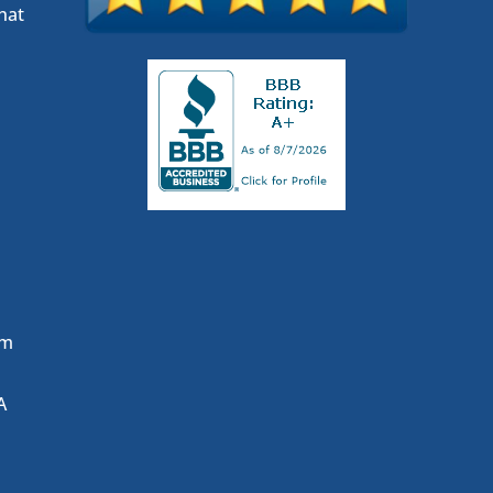
hat
om
A