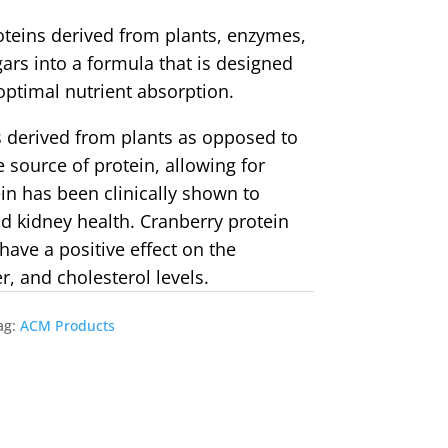
teins derived from plants, enzymes,
gars into a formula that is designed
optimal nutrient absorption.
 derived from plants as opposed to
 source of protein, allowing for
ein has been clinically shown to
d kidney health. Cranberry protein
have a positive effect on the
r, and cholesterol levels.
ag:
ACM Products