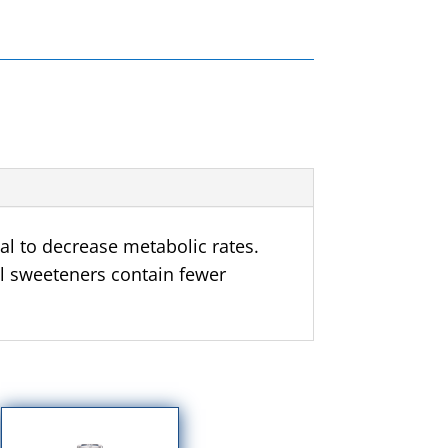
l to decrease metabolic rates.
al sweeteners contain fewer