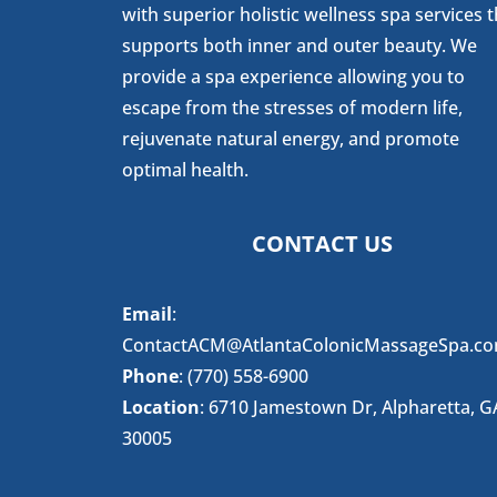
with superior holistic wellness spa services t
supports both inner and outer beauty. We
provide a spa experience allowing you to
escape from the stresses of modern life,
rejuvenate natural energy, and promote
optimal health.
CONTACT US
Email
:
ContactACM@AtlantaColonicMassageSpa.c
Phone
: (770) 558-6900
Location
: 6710 Jamestown Dr, Alpharetta, G
30005