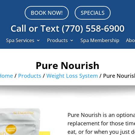
BOOK NOW!
SPECIALS
Call or Text (770) 558-6900
Spa Services
Products
Spa Membership
Abo
Pure Nourish
Home
/
Products
/
Weight Loss System
/ Pure Nouris
Pure Nourish is an optiona
replacement for those time
eat, or for when you just d