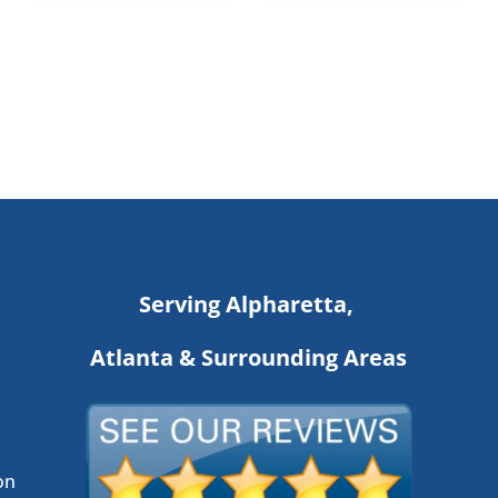
Serving Alpharetta,
Atlanta & Surrounding Areas
on