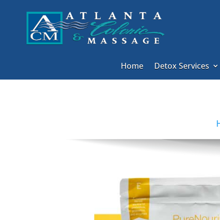
Home
Detox Services