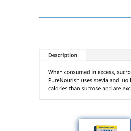
Description
When consumed in excess,
sucro
PureNourish uses stevia and luo 
calories than sucrose and are exc