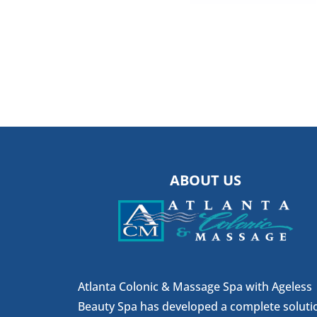
ABOUT US
Atlanta Colonic & Massage Spa with Ageless
Beauty Spa has developed a complete soluti