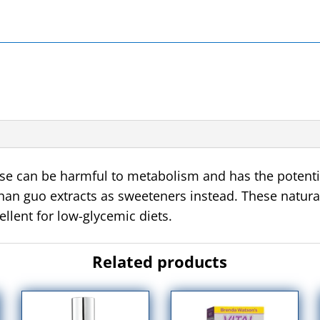
se
can be harmful to metabolism and has the potentia
han guo extracts as sweeteners instead. These natur
ellent for low-glycemic diets.
Related products