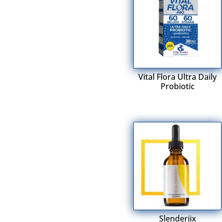
Vital Flora Ultra Daily
Probiotic
Slenderiix