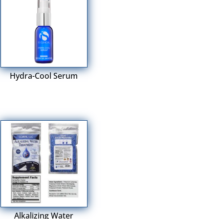
Hydra-Cool Serum
Alkalizing Water