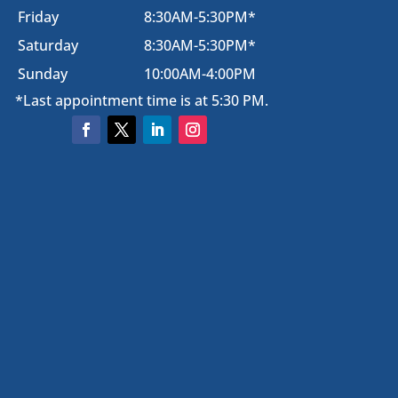
Friday
8:30AM-5:30PM*
Saturday
8:30AM-5:30PM*
Sunday
10:00AM-4:00PM
*Last appointment time is at 5:30 PM.