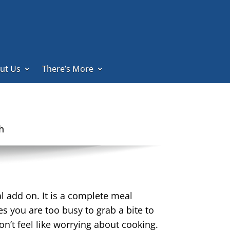
ut Us
There’s More
h
l add on. It is a complete meal
s you are too busy to grab a bite to
on’t feel like worrying about cooking.