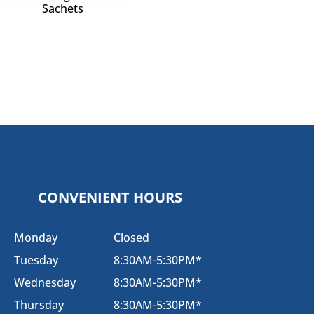
Sachets
CONVENIENT HOURS
Monday
Closed
Tuesday
8:30AM-5:30PM*
Wednesday
8:30AM-5:30PM*
Thursday
8:30AM-5:30PM*