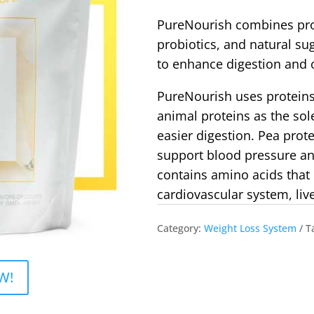
PureNourish combines pro
probiotics, and natural su
to enhance digestion and 
PureNourish uses proteins
animal proteins as the sole
easier digestion. Pea prot
support blood pressure an
contains amino acids that 
cardiovascular system, live
Category:
Weight Loss System
T
W!