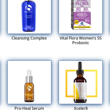
Cleansing Complex
Vital Flora Women’s 55
Probiotic
Pro-Heal Serum
Xceler8