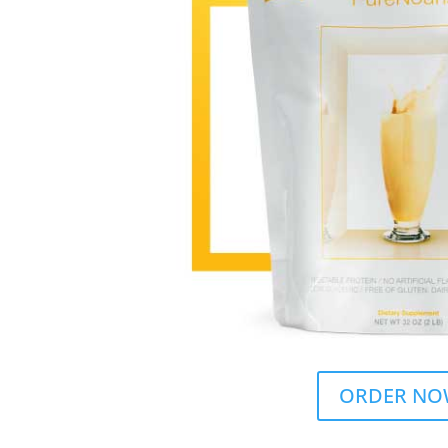
ORDER NO