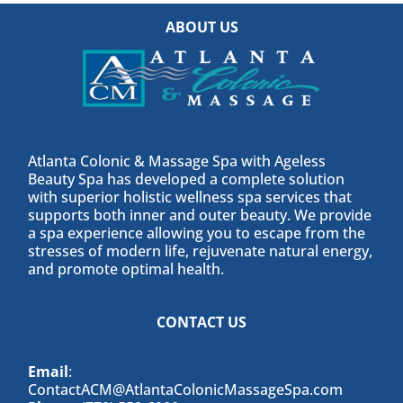
ABOUT US
Atlanta Colonic & Massage Spa with Ageless
Beauty Spa has developed a complete solution
with superior holistic wellness spa services that
supports both inner and outer beauty. We provide
a spa experience allowing you to escape from the
stresses of modern life, rejuvenate natural energy,
and promote optimal health.
CONTACT US
Email
:
ContactACM@AtlantaColonicMassageSpa.com