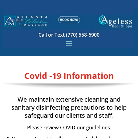
Call or Text (770) 558-6900
Covid -19 Information
We maintain extensive cleaning and
sanitary disinfecting precautions to help
safeguard our clients and staff.
Please review COVID our guidelines
: