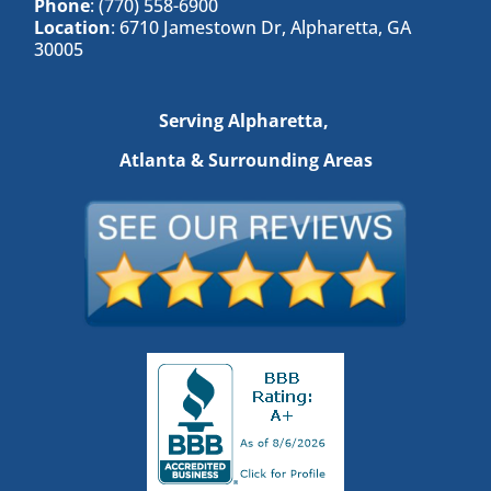
Phone
: (770) 558-6900
Location
: 6710 Jamestown Dr, Alpharetta, GA
30005
Serving Alpharetta,
Atlanta & Surrounding Areas