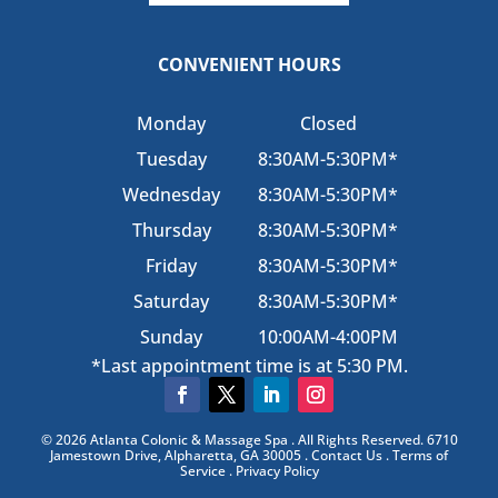
CONVENIENT HOURS
Monday
Closed
Tuesday
8:30AM-5:30PM*
Wednesday
8:30AM-5:30PM*
Thursday
8:30AM-5:30PM*
Friday
8:30AM-5:30PM*
Saturday
8:30AM-5:30PM*
Sunday
10:00AM-4:00PM
*Last appointment time is at 5:30 PM.
© 2026 Atlanta Colonic & Massage Spa . All Rights Reserved. 6710
Jamestown Drive, Alpharetta, GA 30005 . Contact Us . Terms of
Service . Privacy Policy