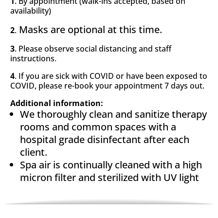
1
. By appointment (walk-ins accepted, based on
availability)
Masks are optional at this time.
2
.
3
. Please observe social distancing and staff
instructions.
4
. If you are sick with COVID or have been exposed to
COVID, please re-book your appointment 7 days out.
Additional information:
We thoroughly clean and sanitize therapy
rooms and common spaces with a
hospital grade disinfectant after each
client.
Spa air is continually cleaned with
a high
micron filter and sterilized with UV light