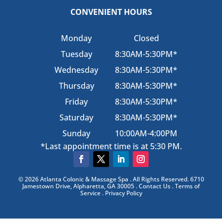
CONVENIENT HOURS
Monday
Closed
Tuesday
8:30AM-5:30PM*
Wednesday
8:30AM-5:30PM*
Thursday
8:30AM-5:30PM*
Friday
8:30AM-5:30PM*
Saturday
8:30AM-5:30PM*
Sunday
10:00AM-4:00PM
*Last appointment time is at 5:30 PM.
© 2026 Atlanta Colonic & Massage Spa . All Rights Reserved. 6710
Jamestown Drive, Alpharetta, GA 30005 . Contact Us . Terms of
Service . Privacy Policy