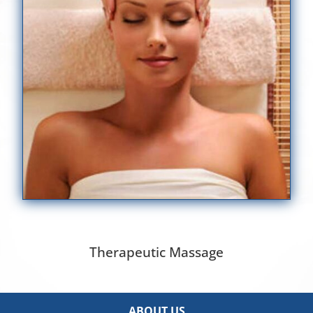
Therapeutic Massage
ABOUT US