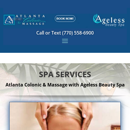
Call or Text (770) 558-6900
SPA SERVICES
Atlanta Colonic & Massage with Ageless Beauty Spa