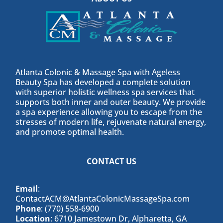
Atlanta Colonic & Massage Spa with Ageless
Beauty Spa has developed a complete solution
with superior holistic wellness spa services that
supports both inner and outer beauty. We provide
a spa experience allowing you to escape from the
stresses of modern life, rejuvenate natural energy,
and promote optimal health.
CONTACT US
Email
:
ContactACM@AtlantaColonicMassageSpa.com
Phone
: (770) 558-6900
Location
: 6710 Jamestown Dr, Alpharetta, GA