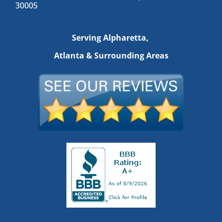
30005
Serving Alpharetta,
Atlanta & Surrounding Areas