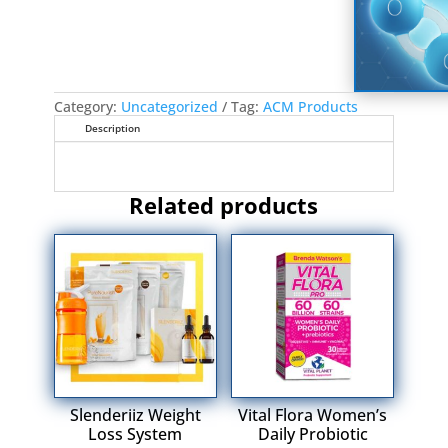
Category:
Uncategorized
Tag:
ACM Products
Description
Related products
Slenderiiz Weight
Vital Flora Women’s
Loss System
Daily Probiotic