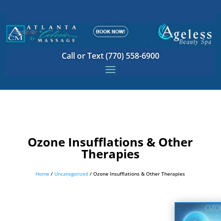
Call or Text (770) 558-6900
Ozone Insufflations & Other
Therapies
Home
/
Uncategorized
/ Ozone Insufflations & Other Therapies