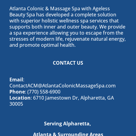
Atlanta Colonic & Massage Spa with Ageless
Beauty Spa has developed a complete solution
with superior holistic wellness spa services that
supports both inner and outer beauty. We provide
a spa experience allowing you to escape from the
stresses of modern life, rejuvenate natural energy,
and promote optimal health.
CONTACT US
Email
:
ContactACM@AtlantaColonicMassageSpa.com
Phone
: (770) 558-6900
Location
: 6710 Jamestown Dr, Alpharetta, GA
30005
Serving Alpharetta,
Atlanta & Surrounding Areas