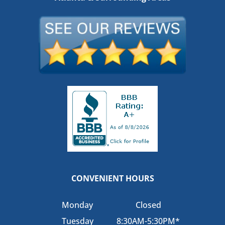
CONVENIENT HOURS
Monday
Closed
Tuesday
8:30AM-5:30PM*