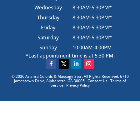
Wednesday
8:30AM-5:30PM*
Thursday
8:30AM-5:30PM*
Friday
8:30AM-5:30PM*
Saturday
8:30AM-5:30PM*
Sunday
10:00AM-4:00PM
*Last appointment time is at 5:30 PM.
© 2026 Atlanta Colonic & Massage Spa . All Rights Reserved. 6710
Jamestown Drive, Alpharetta, GA 30005 . Contact Us . Terms of
Service . Privacy Policy