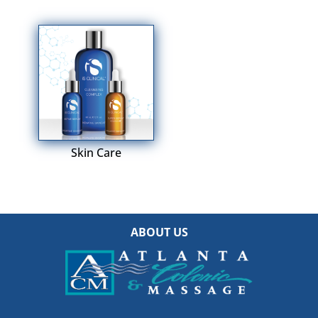
Skin Care
ABOUT US